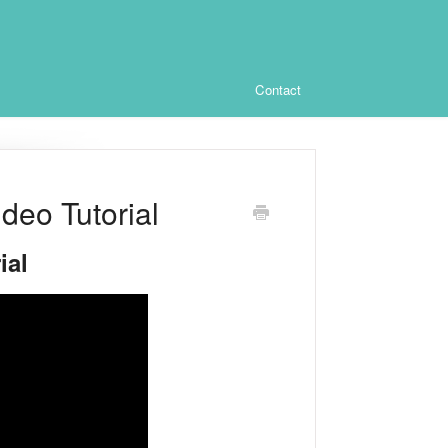
Contact
eo Tutorial
ial