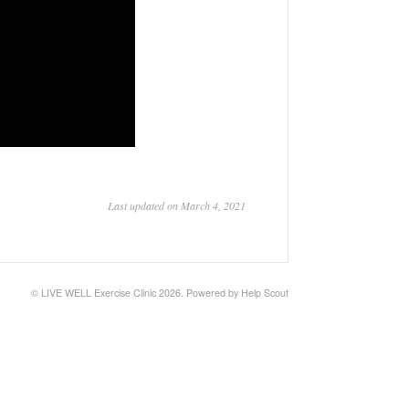
Last updated on March 4, 2021
©
LIVE WELL Exercise Clinic
2026.
Powered by
Help Scout