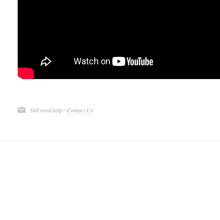
Still need help?
Contact Us