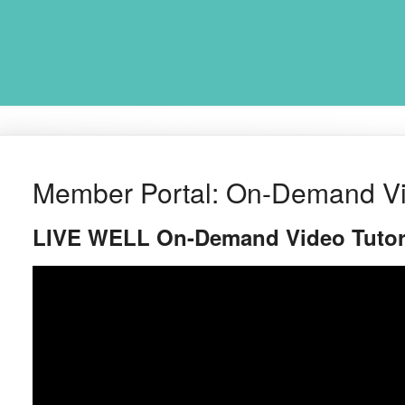
Member Portal: On-Demand Vid
LIVE WELL On-Demand Video Tutor