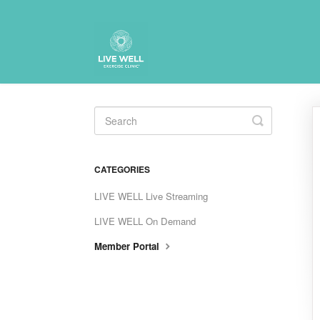
Toggle
Search
CATEGORIES
LIVE WELL Live Streaming
LIVE WELL On Demand
Member Portal